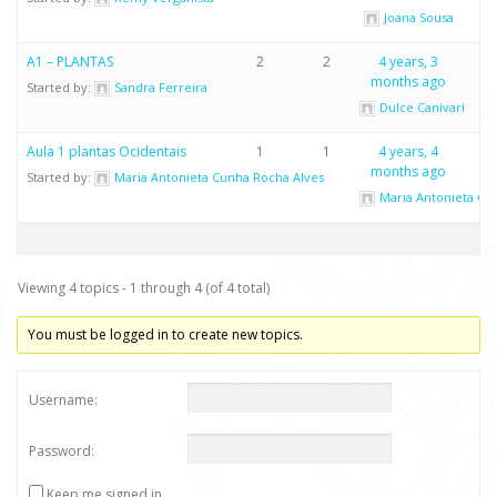
Joana Sousa
A1 – PLANTAS
2
2
4 years, 3
months ago
Started by:
Sandra Ferreira
Dulce Canivari
Aula 1 plantas Ocidentais
1
1
4 years, 4
months ago
Started by:
Maria Antonieta Cunha Rocha Alves
Maria Antonieta Cu
Viewing 4 topics - 1 through 4 (of 4 total)
You must be logged in to create new topics.
Username:
Password:
Keep me signed in