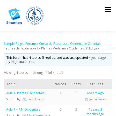
Skip
to
Menu
content
HOME
CONTACTOS
LOG IN
Sample Page
›
Forums
›
Curso de Fitoterapia Ocidental e Oriental
›
Teorias da Fitoterapia I – Plantas Medicinais Ocidentais 2ª Edição
This forum has 4 topics, 5 replies, and was last updated
4 years ago
by
Joana Caires
.
Viewing 4 topics - 1 through 4 (of 4 total)
Topic
Voices
Posts
Last Post
Aula 1- Plantas Ocidentais.
1
1
4 years ago
Started by:
Joana Caires
Joana Caires
Aula 1 – P.M.Ocidentais
5
5
4 years, 3
months ago
Started by:
Rémy Verganista