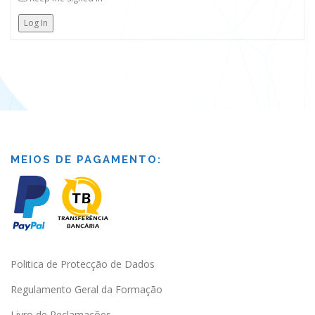
Log In
MEIOS DE PAGAMENTO:
Politica de Protecção de Dados
Regulamento Geral da Formação
Livro de Reclamações