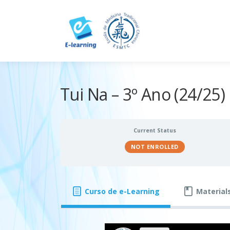
Skip
to
content
Tui Na – 3º Ano (24/25)
Current Status
NOT ENROLLED
Curso de e-Learning
Material