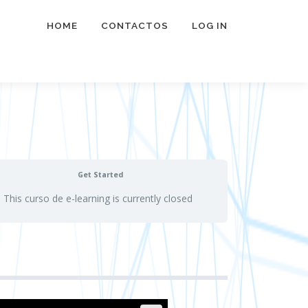
HOME
CONTACTOS
LOG IN
Get Started
This curso de e-learning is currently closed