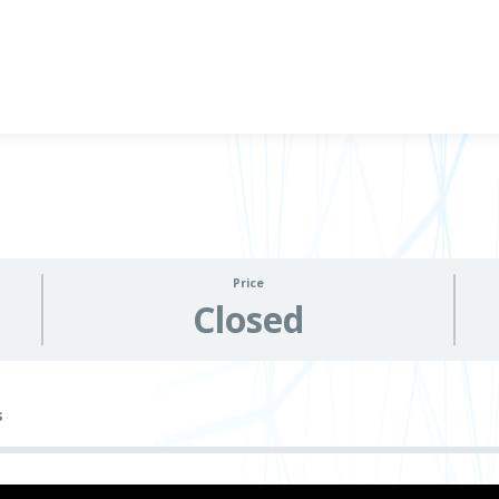
Price
Closed
s