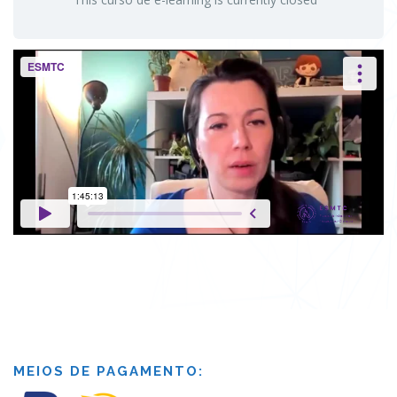
MEIOS DE PAGAMENTO: