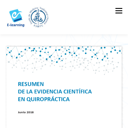
Skip
to
Menu
content
HOME
CONTACTOS
LOG IN